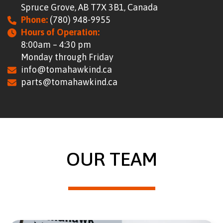
Spruce Grove, AB T7X 3B1, Canada
CONTACT
Phone:
(780) 948-9955
RESOURCES
Hours of Operation:
8:00am – 4:30 pm
Monday through Friday
(780) 948-9955
info@tomahawkind.ca
parts@tomahawkind.ca
OUR TEAM