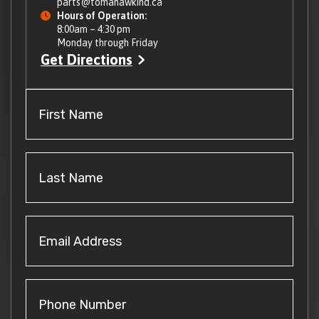
parts@tomahawkind.ca
Hours of Operation:
8:00am – 4:30 pm
Monday through Friday
Get Directions
First
Name
(Required)
Last
Name
(Required)
Email
Address
(Required)
Phone
Number