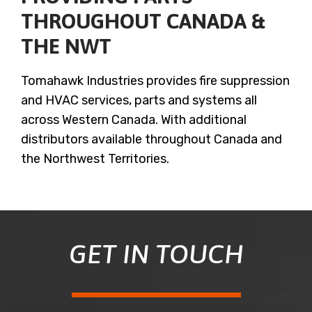
THROUGHOUT CANADA &
THE NWT
Tomahawk Industries provides fire suppression
and HVAC services, parts and systems all
across Western Canada. With additional
distributors available throughout Canada and
the Northwest Territories.
GET IN TOUCH