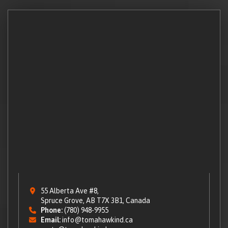
55 Alberta Ave #8,
Spruce Grove, AB T7X 3B1, Canada
Phone:
(780) 948-9955
Email:
info@tomahawkind.ca