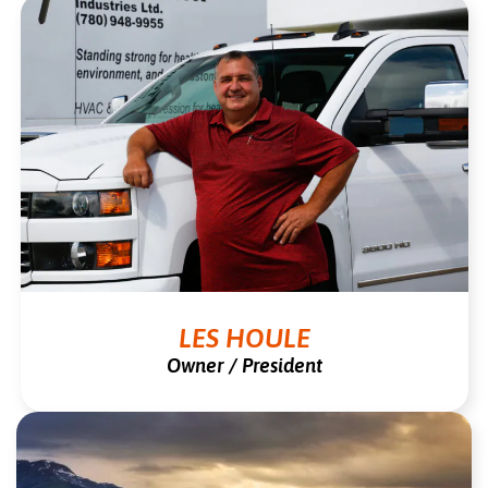
LES HOULE
Owner / President