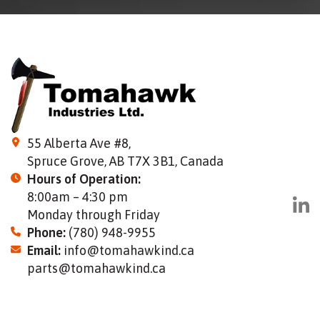
55 Alberta Ave #8,
Spruce Grove, AB T7X 3B1, Canada
Hours of Operation:
8:00am – 4:30 pm
Monday through Friday
Phone:
(780) 948-9955
Email:
info@tomahawkind.ca
parts@tomahawkind.ca