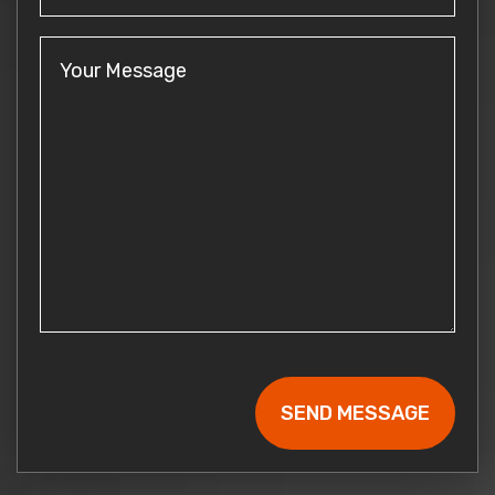
Your
Message