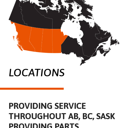
LOCATIONS
PROVIDING SERVICE
THROUGHOUT AB, BC, SASK
PROVIDING PARTS