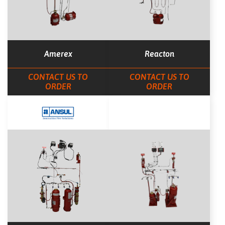
Amerex
Reacton
CONTACT US TO
CONTACT US TO
ORDER
ORDER