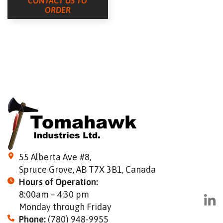
CONTACT US TO
ORDER
55 Alberta Ave #8,
Spruce Grove, AB T7X 3B1, Canada
Hours of Operation:
8:00am – 4:30 pm
Monday through Friday
Phone:
(780) 948-9955