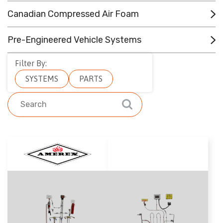
CONTACT
Canadian Compressed Air Foam
RESOURCES
Pre-Engineered Vehicle Systems
(780) 948-9955
Filter By:
SYSTEMS
PARTS