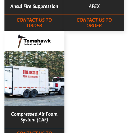
Ansul Fire Suppression
AFEX
CONTACT US TO
CONTACT US TO
ORDER
ORDER
Compressed Air Foam
System (CAF)