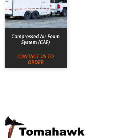
Compressed Air Foam
System (CAF)
CONTACT US TO
ORDER