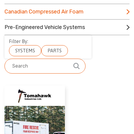
CONTACT
Canadian Compressed Air Foam
RESOURCES
Pre-Engineered Vehicle Systems
(780) 948-9955
Filter By:
SYSTEMS
PARTS