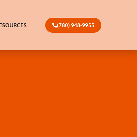
ESOURCES
(780) 948-9955