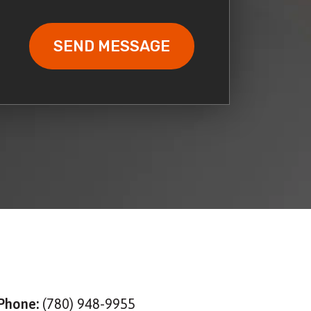
Phone:
(780) 948-9955