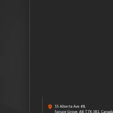
55 Alberta Ave #8,
Spruce Grove, AB T7X 3B1, Canad