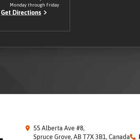
Monday through Friday
Get Directions
55 Alberta Ave #8,
Spruce Grove, AB T7X 3B1, Canada