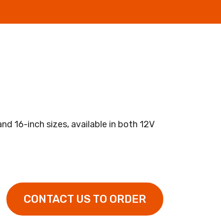
and 16-inch sizes, available in both 12V
CONTACT US TO ORDER