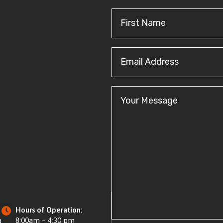
First
Name
(Required)
Email
Address
(Required)
Your
Message
Hours of Operation:
a
8:00am – 4:30 pm