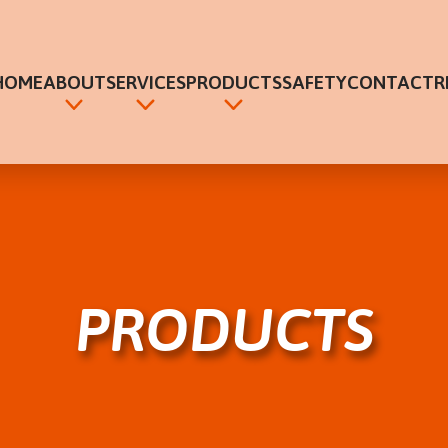
HOME
ABOUT
SERVICES
PRODUCTS
SAFETY
CONTACT
R
ABOUT
HVAC SYSTEMS
HVAC
CAREERS
FIRE SUPPRESSION
FIRE SUPPRESSION
PRODUCTS