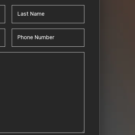
Last
Name
(Required)
Phone
Number