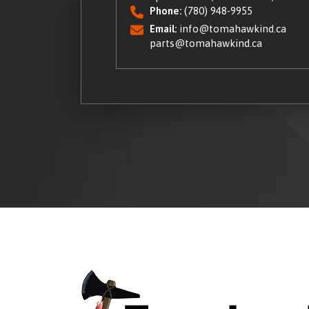
Phone:
(780) 948-9955
Email:
info@tomahawkind.ca
parts@tomahawkind.ca