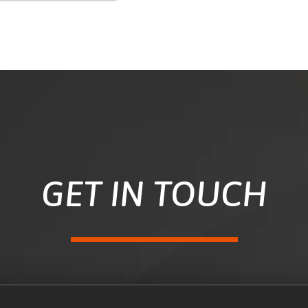
GET IN TOUCH