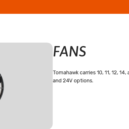
FANS
Tomahawk carries 10, 11, 12, 14, 
and 24V options.