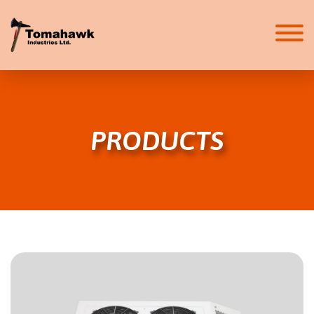
HOME
ABOUT
PRODUCTS
ABOUT
CAREERS
SERVICES
HVAC SYSTEMS
FIRE SUPPRESSION
PRODUCTS
HVAC
FIRE SUPPRESSION
SAFETY