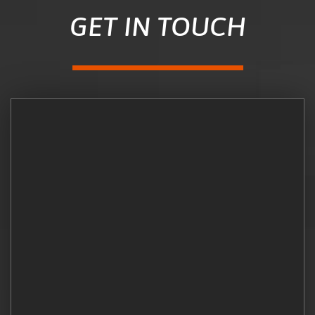
GET IN TOUCH