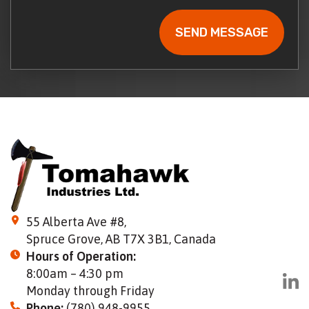
55 Alberta Ave #8,
Spruce Grove, AB T7X 3B1, Canada
Hours of Operation:
8:00am – 4:30 pm
Monday through Friday
Phone:
(780) 948-9955