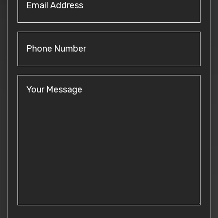
Address
(Required)
Phone
Number
Your
Message