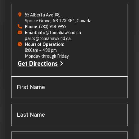
55 Alberta Ave #8,
Spruce Grove, AB T7X 3B1, Canada
Phone:
(780) 948-9955
Email:
info@tomahawkind.ca
parts@tomahawkind.ca
Hours of Operation:
8:00am – 4:30 pm
Monday through Friday
Get Directions
First
Name
(Required)
Last
Name
(Required)
Email