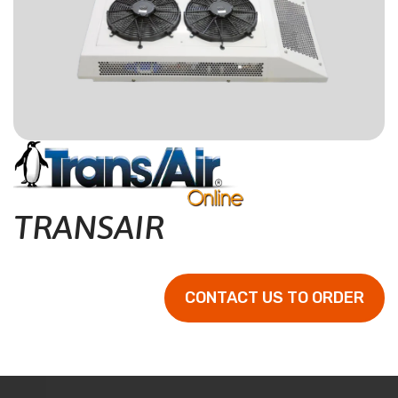
CONTACT
RESOURCES
(780) 948-9955
TRANSAIR
CONTACT US TO ORDER