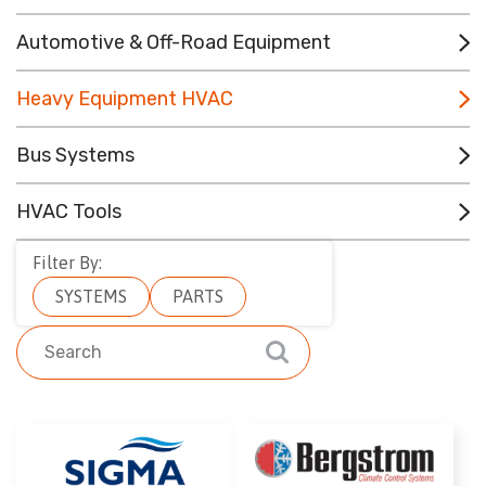
CONTACT
Automotive & Off-Road Equipment
RESOURCES
Heavy Equipment HVAC
(780) 948-9955
Bus Systems
HVAC Tools
Filter By:
SYSTEMS
PARTS