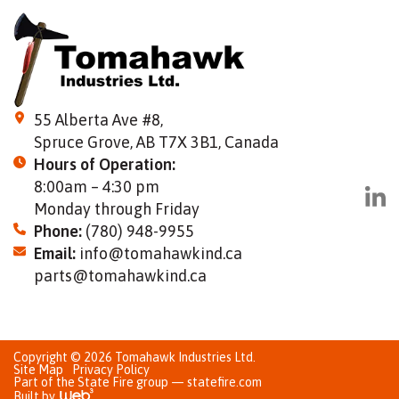
55 Alberta Ave #8,
Spruce Grove, AB T7X 3B1, Canada
Hours of Operation:
8:00am – 4:30 pm
Monday through Friday
Phone:
(780) 948-9955
Email:
info@tomahawkind.ca
parts@tomahawkind.ca
Copyright © 2026 Tomahawk Industries Ltd.
Site Map
Privacy Policy
Part of the State Fire group — statefire.com
Built by