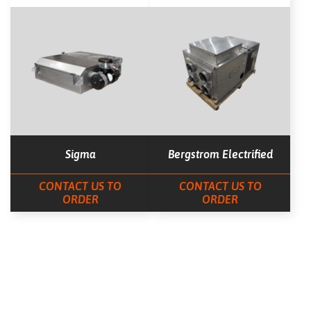
Sigma
Bergstrom Electrified
CONTACT US TO
CONTACT US TO
ORDER
ORDER