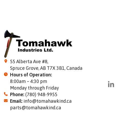
55 Alberta Ave #8,
Spruce Grove, AB T7X 3B1, Canada
Hours of Operation:
8:00am – 4:30 pm
Monday through Friday
Phone:
(780) 948-9955
Email:
info@tomahawkind.ca
parts@tomahawkind.ca