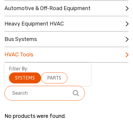
CONTACT
Automotive & Off-Road Equipment
RESOURCES
Heavy Equipment HVAC
(780) 948-9955
Bus Systems
HVAC Tools
Filter By:
SYSTEMS
PARTS
No products were found.