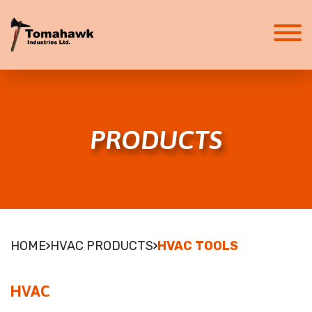
HOME
ABOUT
PRODUCTS
ABOUT
CAREERS
SERVICES
HVAC SYSTEMS
FIRE SUPPRESSION
PRODUCTS
HOME
HVAC PRODUCTS
HVAC TOOLS
HVAC
FIRE SUPPRESSION
HVAC
SAFETY